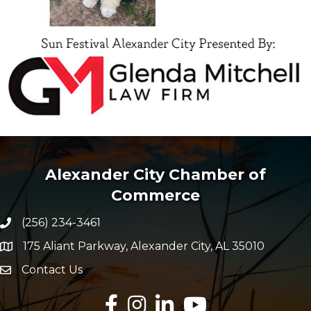
Alexander City Chamber of
Commerce
(256) 234-3461
Phone number
175 Aliant Parkway, Alexander City, AL 35010
map and address
Contact Us
Envelope Icon
Facebook
Instagram
LinkedIn
YouTube