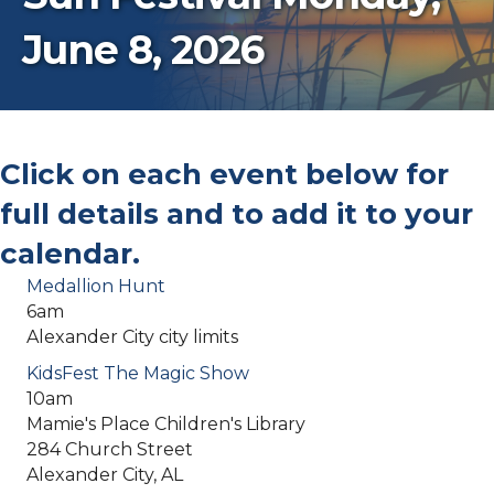
June 8, 2026
Click on each event below for
full details and to add it to your
calendar.
Medallion Hunt
6am
Alexander City city limits
KidsFest The Magic Show
10am
Mamie's Place Children's Library
284 Church Street
Alexander City, AL