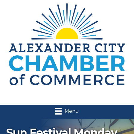
Menu
Sun Festival Monday,