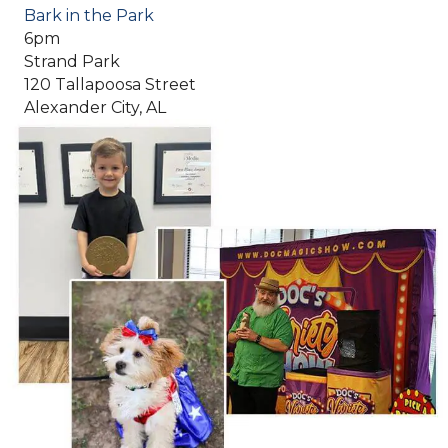
Bark in the Park
6pm
Strand Park
120 Tallapoosa Street
Alexander City, AL